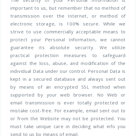
important to us, but remember that no method of
transmission over the Internet, or method of
electronic storage, is 100% secure. While we
strive to use commercially acceptable means to
protect your Personal Information, we cannot
guarantee its absolute security. We utilize
practical protection measures to safeguard
against the loss, abuse, and modification of the
individual Data under our control. Personal Data is
kept in a secured database and always sent out
by means of an encrypted SSL method when
supported by your web browser. No Web or
email transmission is ever totally protected or
mistake cost-free. For example, email sent out to
or from the Website may not be protected. You
must take unique care in deciding what info you
send to us by means of email.