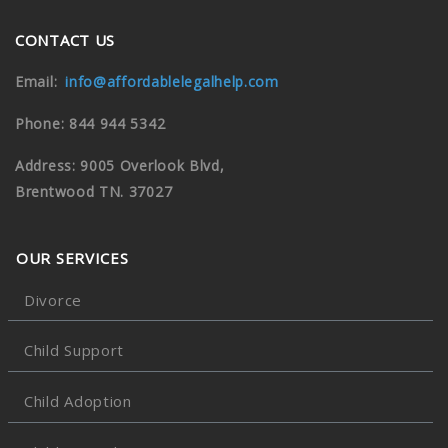
CONTACT US
Email:
info@affordablelegalhelp.com
Phone: 844 944 5342
Address: 9005 Overlook Blvd,
Brentwood TN. 37027
OUR SERVICES
Divorce
Child Support
Child Adoption