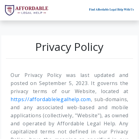
Find Affordable Legal Help With Us
Privacy Policy
Our Privacy Policy was last updated and
posted on September 5, 2023. It governs the
privacy terms of our Website, located at
https://affordablelegalhelp.com
, sub-domains,
and any associated web-based and mobile
applications (collectively, "Website"), as owned
and operated by Affordable Legal Help. Any
capitalized terms not defined in our Privacy