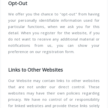
Opt-Out
We offer you the chance to "opt-out" from having
your personally identifiable information used for
particular functions, when we ask you for this
detail. When you register for the website, if you
do not want to receive any additional material or
notifications from us, you can show your
preference on our registration form.
Links to Other Websites
Our Website may contain links to other websites
that are not under our direct control. These
websites may have their own policies regarding
privacy. We have no control of or responsibility
for linked websites and provide these links solely