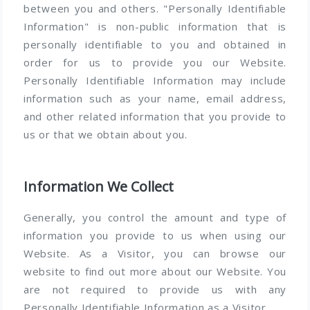
between you and others. "Personally Identifiable
Information" is non-public information that is
personally identifiable to you and obtained in
order for us to provide you our Website.
Personally Identifiable Information may include
information such as your name, email address,
and other related information that you provide to
us or that we obtain about you.
Information We Collect
Generally, you control the amount and type of
information you provide to us when using our
Website. As a Visitor, you can browse our
website to find out more about our Website. You
are not required to provide us with any
Personally Identifiable Information as a Visitor.