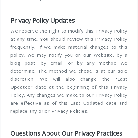
Privacy Policy Updates
We reserve the right to modify this Privacy Policy
at any time. You should review this Privacy Policy
frequently. If we make material changes to this
policy, we may notify you on our Website, by a
blog post, by email, or by any method we
determine. The method we chose is at our sole
discretion. We will also change the "Last
Updated" date at the beginning of this Privacy
Policy. Any changes we make to our Privacy Policy
are effective as of this Last Updated date and
replace any prior Privacy Policies.
Questions About Our Privacy Practices