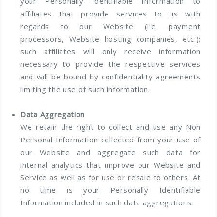
your Personally Identifiable Information to
affiliates that provide services to us with
regards to our Website (i.e. payment
processors, Website hosting companies, etc.);
such affiliates will only receive information
necessary to provide the respective services
and will be bound by confidentiality agreements
limiting the use of such information.
Data Aggregation
We retain the right to collect and use any Non
Personal Information collected from your use of
our Website and aggregate such data for
internal analytics that improve our Website and
Service as well as for use or resale to others. At
no time is your Personally Identifiable
Information included in such data aggregations.