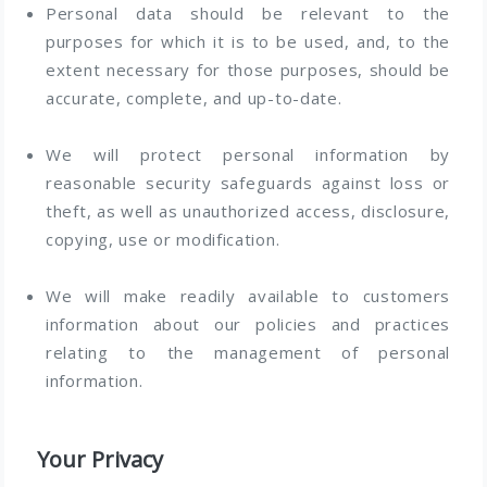
Personal data should be relevant to the
purposes for which it is to be used, and, to the
extent necessary for those purposes, should be
accurate, complete, and up-to-date.
We will protect personal information by
reasonable security safeguards against loss or
theft, as well as unauthorized access, disclosure,
copying, use or modification.
We will make readily available to customers
information about our policies and practices
relating to the management of personal
information.
Your Privacy