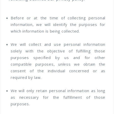
Before or at the time of collecting personal
information, we will identify the purposes for
which information is being collected.
We will collect and use personal information
solely with the objective of fulfilling those
purposes specified by us and for other
compatible purposes, unless we obtain the
consent of the individual concerned or as
required by law.
We will only retain personal information as long
as necessary for the fulfillment of those
purposes.