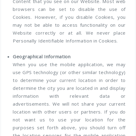
Content that you see on our Website. Most web
browsers can be set to disable the use of
Cookies. However, if you disable Cookies, you
may not be able to access functionality on our
Website correctly or at all. We never place
Personally Identifiable Information in Cookies.
Geographical Information
When you use the mobile application, we may
use GPS technology (or other similar technology)
to determine your current location in order to
determine the city you are located in and display
information with relevant data or
advertisements. We will not share your current
location with other users or partners. If you do
not want us to use your location for the
purposes set forth above, you should turn off
the location services for the mobile application