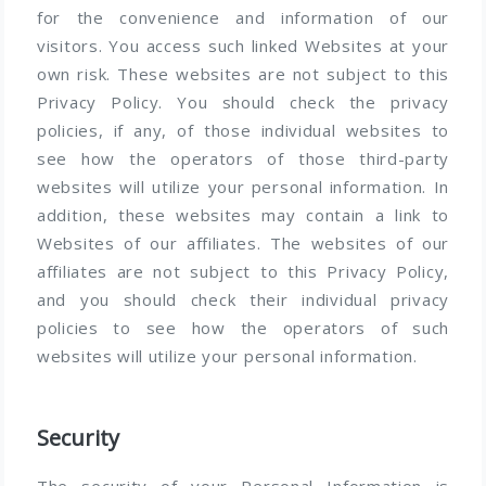
for the convenience and information of our
visitors. You access such linked Websites at your
own risk. These websites are not subject to this
Privacy Policy. You should check the privacy
policies, if any, of those individual websites to
see how the operators of those third-party
websites will utilize your personal information. In
addition, these websites may contain a link to
Websites of our affiliates. The websites of our
affiliates are not subject to this Privacy Policy,
and you should check their individual privacy
policies to see how the operators of such
websites will utilize your personal information.
Security
The security of your Personal Information is