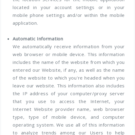
located in your account settings or in your
mobile phone settings and/or within the mobile
application.
Automatic Information
We automatically receive information from your
web browser or mobile device. This information
includes the name of the website from which you
entered our Website, if any, as well as the name
of the website to which you're headed when you
leave our website. This information also includes
the IP address of your computer/proxy server
that you use to access the Internet, your
Internet Website provider name, web browser
type, type of mobile device, and computer
operating system. We use all of this information
to analyze trends among our Users to help