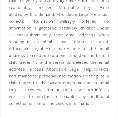
than 13 years of age divulge more details than is
reasonably required. Affordable Legal Help
abides by this demand. Affordable Legal Help just
collects information willingly offered; no
information is gathered passively. children under
13 can submit only their email address when
sending us an email in our "Contact Us" area.
Affordable Legal Help makes use of the email
address to respond to a one-time demand from a
child under 13 and afterwards deletes the email
address. In case Affordable Legal Help collects
and maintains personal information relating to a
child under 13, the parent may send out an email
to us to review, alter and/or erase such info as
well as to decline to enable any additional
collection or use of the child's information.