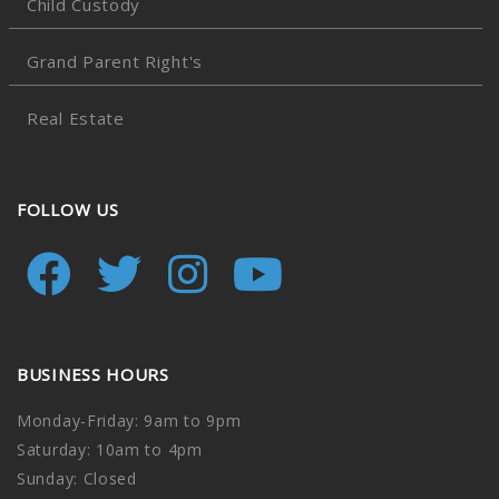
Child Custody
Grand Parent Right's
Real Estate
FOLLOW US
BUSINESS HOURS
Monday-Friday: 9am to 9pm
Saturday: 10am to 4pm
Sunday: Closed