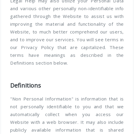
Legal Help may also utilize your Personal Data
and various other personally non-identifiable info
gathered through the Website to assist us with
improving the material and functionality of the
Website, to much better comprehend our users,
and to improve our services. You will see terms in
our Privacy Policy that are capitalized. These
terms have meanings as described in the
Definitions section below.
Definitions
"Non Personal Information" is information that is
not personally identifiable to you and that we
automatically collect when you access our
Website with a web browser. It may also include
publicly available information that is shared