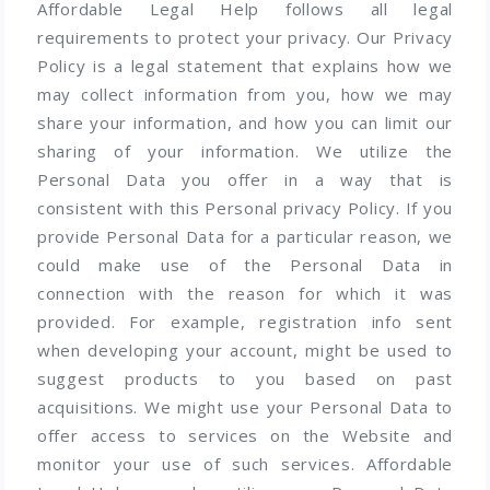
Affordable Legal Help follows all legal
requirements to protect your privacy. Our Privacy
Policy is a legal statement that explains how we
may collect information from you, how we may
share your information, and how you can limit our
sharing of your information. We utilize the
Personal Data you offer in a way that is
consistent with this Personal privacy Policy. If you
provide Personal Data for a particular reason, we
could make use of the Personal Data in
connection with the reason for which it was
provided. For example, registration info sent
when developing your account, might be used to
suggest products to you based on past
acquisitions. We might use your Personal Data to
offer access to services on the Website and
monitor your use of such services. Affordable