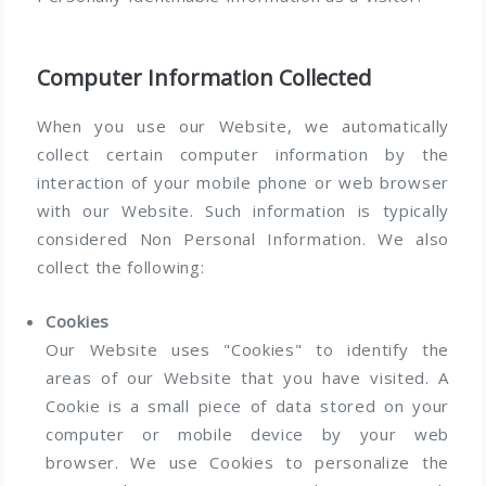
Computer Information Collected
When you use our Website, we automatically
collect certain computer information by the
interaction of your mobile phone or web browser
with our Website. Such information is typically
considered Non Personal Information. We also
collect the following:
Cookies
Our Website uses "Cookies" to identify the
areas of our Website that you have visited. A
Cookie is a small piece of data stored on your
computer or mobile device by your web
browser. We use Cookies to personalize the