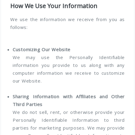
How We Use Your Information
We use the information we receive from you as
follows:
Customizing Our Website
We may use the Personally Identifiable
information you provide to us along with any
computer information we receive to customize
our Website.
Sharing Information with Affiliates and Other
Third Parties
We do not sell, rent, or otherwise provide your
Personally Identifiable Information to third
parties for marketing purposes. We may provide