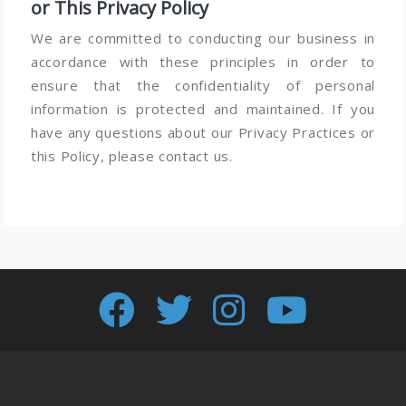
or This Privacy Policy
We are committed to conducting our business in
accordance with these principles in order to
ensure that the confidentiality of personal
information is protected and maintained. If you
have any questions about our Privacy Practices or
this Policy, please contact us.