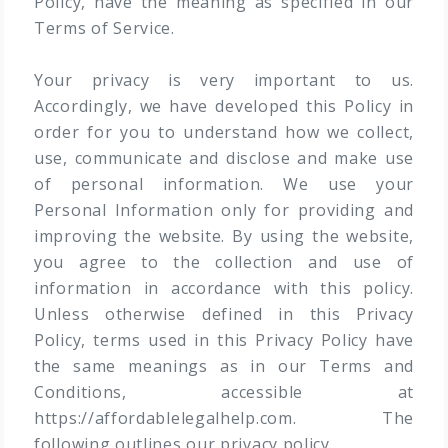
Policy, have the meaning as specified in our
Terms of Service.
Your privacy is very important to us.
Accordingly, we have developed this Policy in
order for you to understand how we collect,
use, communicate and disclose and make use
of personal information. We use your
Personal Information only for providing and
improving the website. By using the website,
you agree to the collection and use of
information in accordance with this policy.
Unless otherwise defined in this Privacy
Policy, terms used in this Privacy Policy have
the same meanings as in our Terms and
Conditions, accessible at
https://affordablelegalhelp.com. The
following outlines our privacy policy.