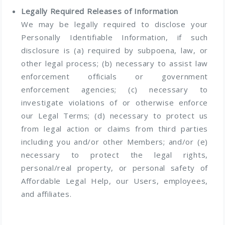
Legally Required Releases of Information
We may be legally required to disclose your
Personally Identifiable Information, if such
disclosure is (a) required by subpoena, law, or
other legal process; (b) necessary to assist law
enforcement officials or government
enforcement agencies; (c) necessary to
investigate violations of or otherwise enforce
our Legal Terms; (d) necessary to protect us
from legal action or claims from third parties
including you and/or other Members; and/or (e)
necessary to protect the legal rights,
personal/real property, or personal safety of
Affordable Legal Help, our Users, employees,
and affiliates.