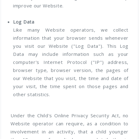
improve our Website.
Log Data
Like many Website operators, we collect
information that your browser sends whenever
you visit our Website ("Log Data"). This Log
Data may include information such as your
computer's Internet Protocol ("IP") address,
browser type, browser version, the pages of
our Website that you visit, the time and date of
your visit, the time spent on those pages and
other statistics.
Under the Child's Online Privacy Security Act, no
Website operator can require, as a condition to
involvement in an activity, that a child younger