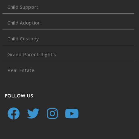
Child Support
Child Adoption
Child Custody
Grand Parent Right's
Real Estate
FOLLOW US