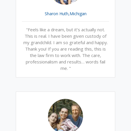
Sharon Huth,Michigan
"Feels like a dream, but it’s actually not.
This is real. I have been given custody of
my grandchild. I am so grateful and happy.
Thank you! If you are reading this, this is
the law firm to work with. The care,
professionalism and results… words fail
me. "