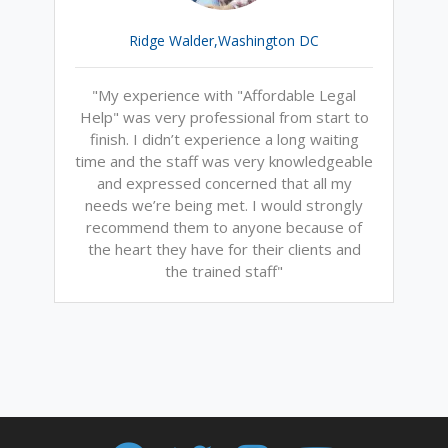
Ridge Walder,Washington DC
"My experience with "Affordable Legal
Help" was very professional from start to
finish. I didn’t experience a long waiting
time and the staff was very knowledgeable
and expressed concerned that all my
needs we’re being met. I would strongly
recommend them to anyone because of
the heart they have for their clients and
the trained staff"