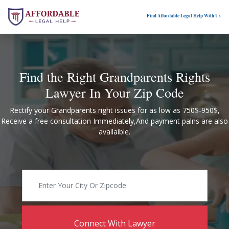
Find Affordable Legal Help With Us
Find the Right Grandparents Rights
Lawyer In Your Zip Code
Rectify your Grandparents right issues for as low as 750$-950$,
Receive a free consultation Immediately,And payment palns are also
availaible.