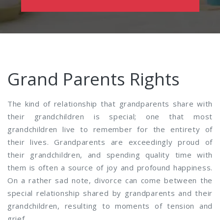
Grand Parents Rights
The kind of relationship that grandparents share with
their grandchildren is special; one that most
grandchildren live to remember for the entirety of
their lives. Grandparents are exceedingly proud of
their grandchildren, and spending quality time with
them is often a source of joy and profound happiness.
On a rather sad note, divorce can come between the
special relationship shared by grandparents and their
grandchildren, resulting to moments of tension and
grief.