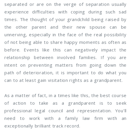
separated or are on the verge of separation usually
experience difficulties with coping during such sad
times. The thought of your grandchild being raised by
the other parent and their new spouse can be
unnerving, especially in the face of the real possibility
of not being able to share happy moments as often as
before. Events like this can negatively impact the
relationship between involved families. If you are
intent on preventing matters from going down the
path of deterioration, it is important to do what you
can to at least gain visitation rights as a grandparent.
As a matter of fact, in a times like this, the best course
of action to take as a grandparent is to seek
professional legal council and representation. You’ll
need to work with a family law firm with an
exceptionally brilliant track record.