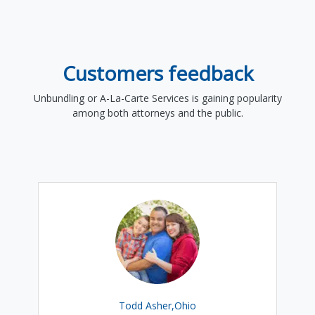
Customers feedback
Unbundling or A-La-Carte Services is gaining popularity
among both attorneys and the public.
Todd Asher,Ohio