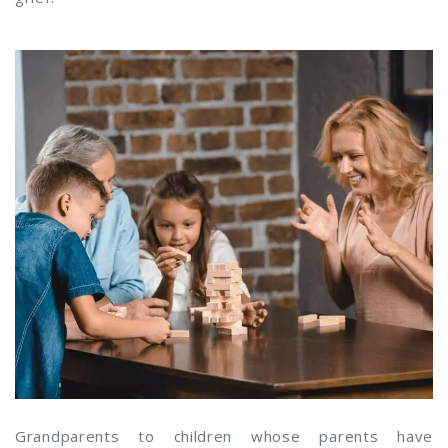
Grandparents to children whose parents have