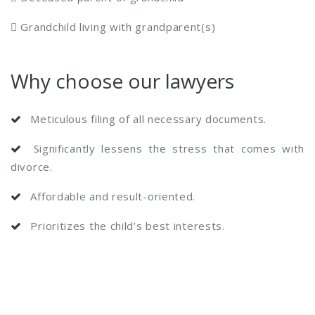
 Grandchild living with grandparent(s)
Why choose our lawyers
Meticulous filing of all necessary documents.
Significantly lessens the stress that comes with
divorce.
Affordable and result-oriented.
Prioritizes the child’s best interests.