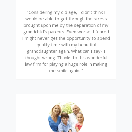
"Considering my old age, I didn’t think I
would be able to get through the stress
brought upon me by the separation of my
grandchild’s parents. Even worse, I feared
I might never get the opportunity to spend
quality time with my beautiful
granddaughter again. What can I say? I
thought wrong. Thanks to this wonderful
law firm for playing a huge role in making
me smile again. "