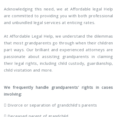
Acknowledging this need, we at Affordable legal Help
are committed to providing you with both professional
and unbundled legal services at enticing rates.
At Affordable Legal Help, we understand the dilemmas
that most grandparents go through when their children
part ways. Our brilliant and experienced attorneys are
passionate about assisting grandparents in claiming
their legal rights, including child custody, guardianship,
child visitation and more.
We frequently handle grandparents' rights in cases
involving:
 Divorce or separation of grandchild's parents
 Deceased parent of grandchild