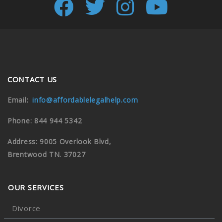
CONTACT US
Email:
info@affordablelegalhelp.com
Phone: 844 944 5342
Address: 9005 Overlook Blvd,
Brentwood TN. 37027
OUR SERVICES
Divorce